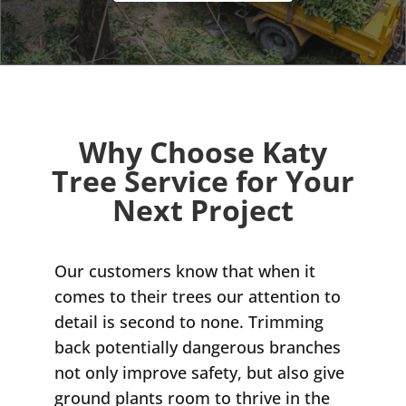
Why Choose Katy
Tree Service for Your
Next Project
Our customers know that when it
comes to their trees our attention to
detail is second to none. Trimming
back potentially dangerous branches
not only improve safety, but also give
ground plants room to thrive in the