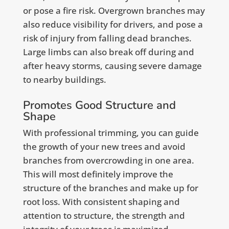
or pose a fire risk. Overgrown branches may
also reduce visibility for drivers, and pose a
risk of injury from falling dead branches.
Large limbs can also break off during and
after heavy storms, causing severe damage
to nearby buildings.
Promotes Good Structure and
Shape
With professional trimming, you can guide
the growth of your new trees and avoid
branches from overcrowding in one area.
This will most definitely improve the
structure of the branches and make up for
root loss. With consistent shaping and
attention to structure, the strength and