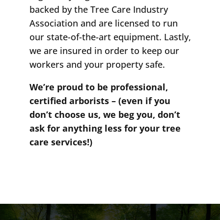
backed by the Tree Care Industry
Association and are licensed to run
our state-of-the-art equipment. Lastly,
we are insured in order to keep our
workers and your property safe.
We’re proud to be professional,
certified arborists – (even if you
don’t choose us, we beg you, don’t
ask for anything less for your tree
care services!)