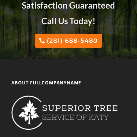
Satisfaction Guaranteed
Call Us Today!
(281) 688-5480
ABOUT FULLCOMPANYNAME