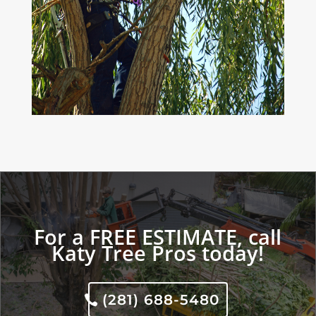
For a FREE ESTIMATE, call
Katy Tree Pros today!
(281) 688-5480