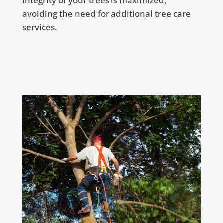
integrity of your trees is maximized,
avoiding the need for additional tree care
services.