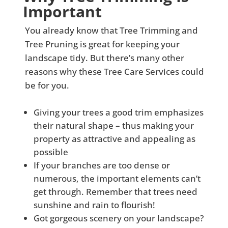
Important
You already know that Tree Trimming and
Tree Pruning is great for keeping your
landscape tidy. But there’s many other
reasons why these Tree Care Services could
be for you.
Giving your trees a good trim emphasizes
their natural shape – thus making your
property as attractive and appealing as
possible
If your branches are too dense or
numerous, the important elements can’t
get through. Remember that trees need
sunshine and rain to flourish!
Got gorgeous scenery on your landscape?