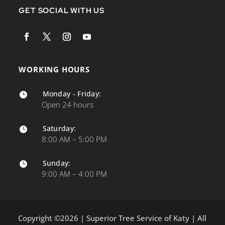
GET SOCIAL WITH US
WORKING HOURS
Monday - Friday:

Open 24 hours
Saturday:

8:00 AM – 5:00 PM
Sunday:

9:00 AM – 4:00 PM
Copyright ©2026 | Superior Tree Service of Katy | All