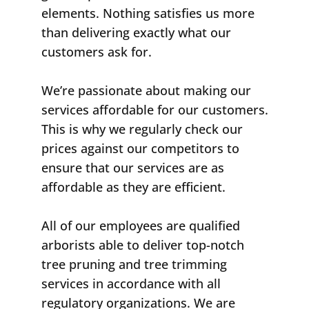
elements. Nothing satisfies us more
than delivering exactly what our
customers ask for.
We’re passionate about making our
services affordable for our customers.
This is why we regularly check our
prices against our competitors to
ensure that our services are as
affordable as they are efficient.
All of our employees are qualified
arborists able to deliver top-notch
tree pruning and tree trimming
services in accordance with all
regulatory organizations. We are