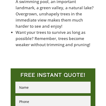
A swimming pool, an important
landmark, a green valley, a natural lake?
Overgrown, unshapely trees in the
immediate view makes them much
harder to see and enjoy!
Want your trees to survive as long as
possible? Remember, trees become
weaker without trimming and pruning!
FREE INSTANT QUOTE!