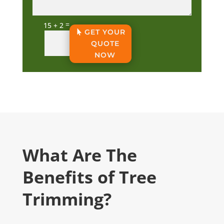
=
15 + 2
GET YOUR
QUOTE
NOW
What Are The
Benefits of Tree
Trimming?