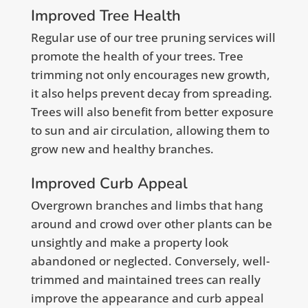
Improved Tree Health
Regular use of our tree pruning services will
promote the health of your trees. Tree
trimming not only encourages new growth,
it also helps prevent decay from spreading.
Trees will also benefit from better exposure
to sun and air circulation, allowing them to
grow new and healthy branches.
Improved Curb Appeal
Overgrown branches and limbs that hang
around and crowd over other plants can be
unsightly and make a property look
abandoned or neglected. Conversely, well-
trimmed and maintained trees can really
improve the appearance and curb appeal