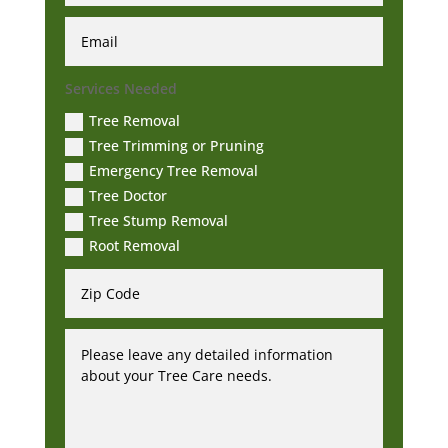
Services Needed
Tree Removal
Tree Trimming or Pruning
Emergency Tree Removal
Tree Doctor
Tree Stump Removal
Root Removal