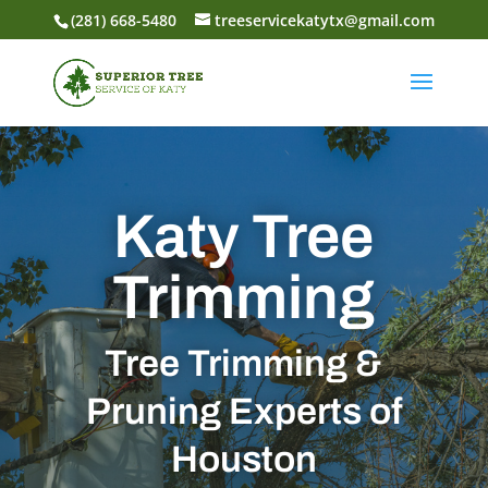
(281) 668-5480
treeservicekatytx@gmail.com
Katy Tree
Trimming
Tree Trimming &
Pruning Experts of
Houston