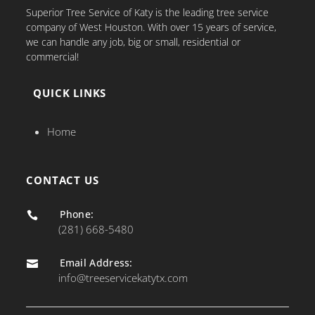
Superior Tree Service of Katy is the leading tree service
company of West Houston. With over 15 years of service,
we can handle any job, big or small, residential or
commercial!
QUICK LINKS
Home
CONTACT US
Phone:

(281) 668-5480
Email Address:

info@treeservicekatytx.com