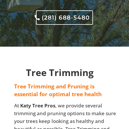
(281) 688-5480
Tree Trimming
Tree Trimming and Pruning is
essential for optimal tree health
At
Katy Tree Pros
, we provide several
trimming and pruning options to make sure
your trees keep looking as healthy and
beautiful as possible. Tree Trimming and