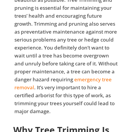
pruning is essential for maintaining your
trees’ health and encouraging future
growth. Trimming and pruning also serves
as preventative maintenance against more
serious problems any tree or hedge could
experience. You definitely don’t want to
wait until a tree has become overgrown
and unruly before taking care of it. Without
proper maintenance, a tree can become a
danger hazard requiring
emergency tree
removal
. It’s very important to hire a
certified arborist for this type of work, as
trimming your trees yourself could lead to
major damage.
Why Tree Trimming Is