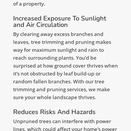
of a property.
Increased Exposure To Sunlight
and Air Circulation
By clearing away excess branches and
leaves, tree trimming and pruning makes
way for maximum sunlight and rain to
reach surrounding plants. You’d be
surprised at how ground cover thrives when
it’s not obstructed by leaf build-up or
random fallen branches. With our tree
trimming and pruning services, we make
sure your whole landscape thrives.
Reduces Risks And Hazards
Unpruned trees can interfere with power
lines, which could affect your home’s power